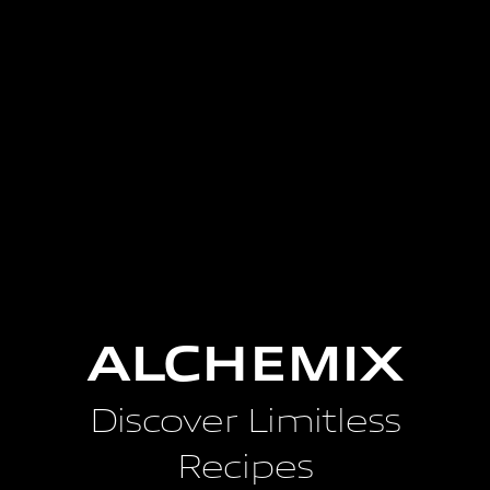
ALCHEMIX
Discover Limitless
Recipes