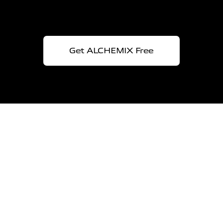
Get ALCHEMIX Free
Ai
Doing
The proven
experience in
Artificial Intelligence
A unique approach merging