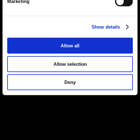
Marketing
Show details
Allow all
Allow selection
Deny