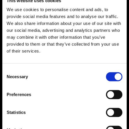
This website uses cookies
We use cookies to personalise content and ads, to
provide social media features and to analyse our traffic.
We also share information about your use of our site with
our social media, advertising and analytics partners who
may combine it with other information that you’ve
provided to them or that they’ve collected from your use
of their services.
Consent
Necessary
Selection
Preferences
Statistics