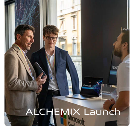
ALCHEMIX Launch