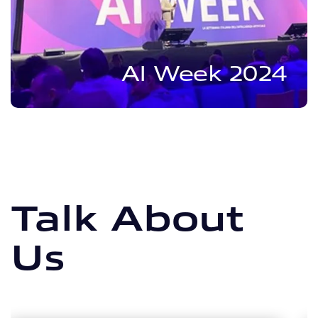
AI Week 2024
Talk About
Us