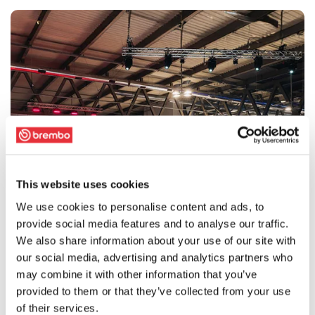
This website uses cookies
We use cookies to personalise content and ads, to
provide social media features and to analyse our traffic.
We also share information about your use of our site with
our social media, advertising and analytics partners who
may combine it with other information that you’ve
provided to them or that they’ve collected from your use
of their services.