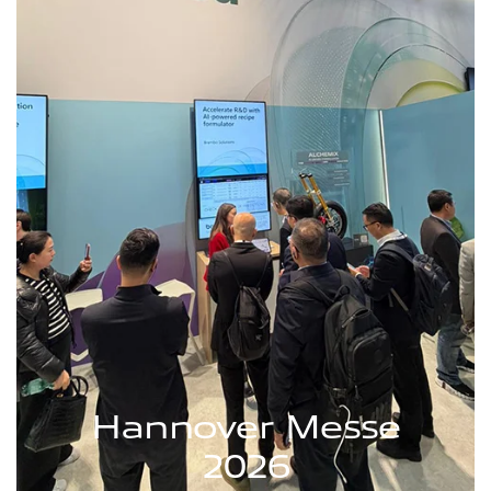
Hannover Messe
2026