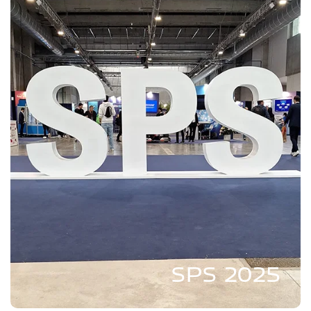
SPS 2025