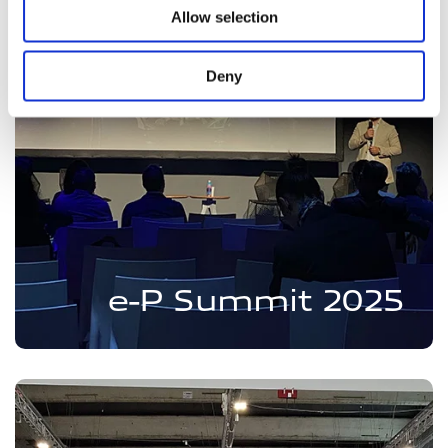
Allow selection
Deny
e-P Summit 2025