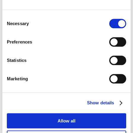
AI Week 2025
Consent
Necessary
Selection
Preferences
Statistics
Marketing
Show details
Allow all