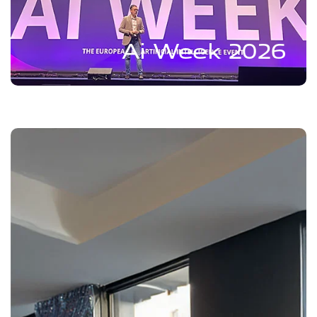
Ai Week 2026