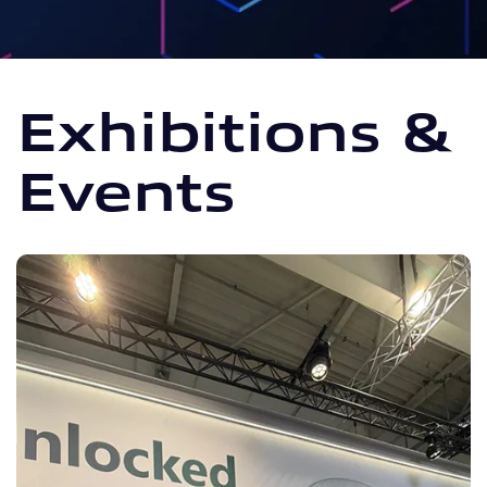
Exhibitions &
Events