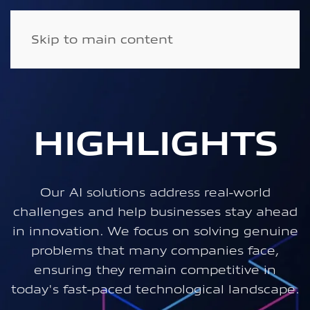
Skip to main content
HIGHLIGHTS
Our AI solutions address real-world
challenges and help businesses stay ahead
in innovation. We focus on solving genuine
problems that many companies face,
ensuring they remain competitive in
today's fast-paced technological landscape.