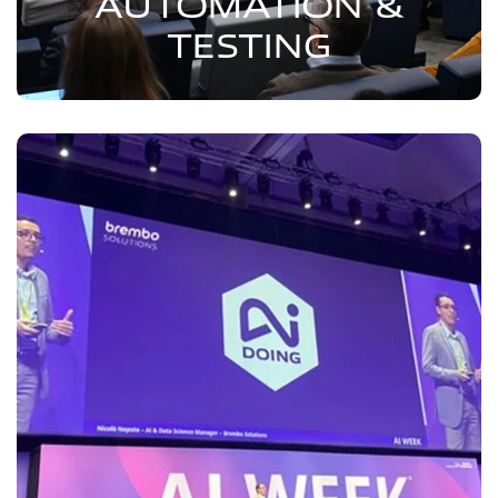
AUTOMATION &
TESTING