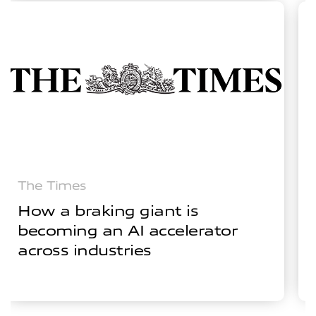
The Times
How a braking giant is
becoming an AI accelerator
across industries